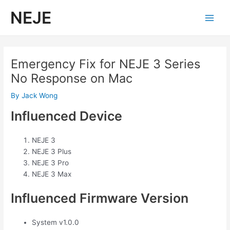
Skip
NEJE
to
Main
content
Men
Emergency Fix for NEJE 3 Series
No Response on Mac
By
Jack Wong
Influenced Device
NEJE 3
NEJE 3 Plus
NEJE 3 Pro
NEJE 3 Max
Influenced Firmware Version
System v1.0.0