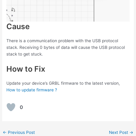
Cause
There is a communication problem with the USB protocol
stack. Receiving 0 bytes of data will cause the USB protocol
stack to get stuck.
How to Fix
Update your device’s GRBL firmware to the latest version,
How to update firmware ?
0
Post
←
Previous Post
Next Post
→