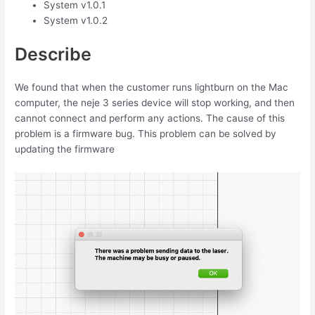
System v1.0.1
System v1.0.2
Describe
We found that when the customer runs lightburn on the Mac
computer, the neje 3 series device will stop working, and then
cannot connect and perform any actions. The cause of this
problem is a firmware bug. This problem can be solved by
updating the firmware