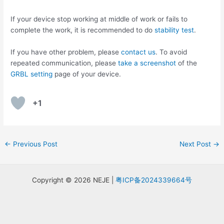
If your device stop working at middle of work or fails to
complete the work, it is recommended to do
stability test
.
If you have other problem, please
contact us
. To avoid
repeated communication, please
take a screenshot
of the
GRBL setting
page of your device.
+1
Post
←
Previous Post
Next Post
→
navigation
Copyright © 2026 NEJE |
粤ICP备2024339664号