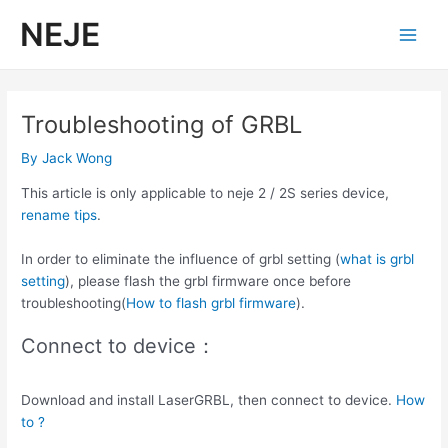
Skip
NEJE
to
Main
content
Men
Troubleshooting of GRBL
By
Jack Wong
This article is only applicable to neje 2 / 2S series device,
rename tips
.
In order to eliminate the influence of grbl setting (
what is grbl
setting
), please flash the grbl firmware once before
troubleshooting(
How to flash grbl firmware
).
Connect to device：
Download and install LaserGRBL, then connect to device.
How
to ?