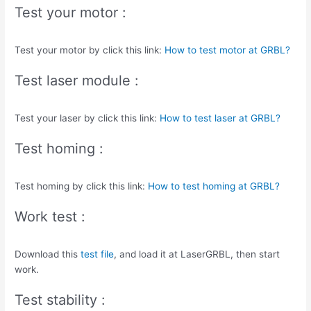
Test your motor :
Test your motor by click this link:
How to test motor at GRBL?
Test laser module :
Test your laser by click this link:
How to test laser at GRBL?
Test homing :
Test homing by click this link:
How to test homing at GRBL?
Work test :
Download this
test file
, and load it at LaserGRBL, then start
work.
Test stability :