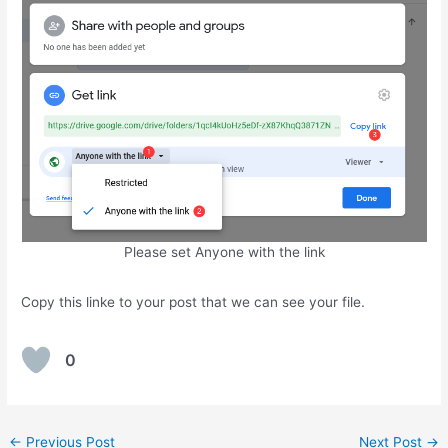
Please set Anyone with the link
Copy this linke to your post that we can see your file.
0
Post
←
Previous Post
Next Post
→