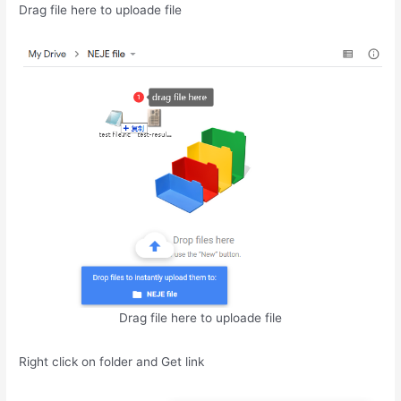
Drag file here to uploade file
Drag file here to uploade file
Right click on folder and Get link