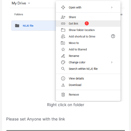
Right click on folder
Please set Anyone with the link