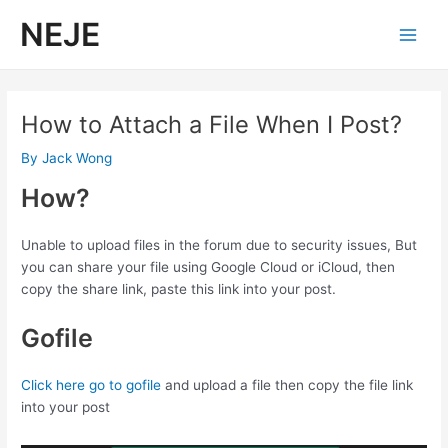
Skip
NEJE
to
Main
content
Men
How to Attach a File When I Post?
By
Jack Wong
How?
Unable to upload files in the forum due to security issues, But
you can share your file using Google Cloud or iCloud, then
copy the share link, paste this link into your post.
Gofile
Click here go to gofile
and upload a file then copy the file link
into your post