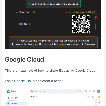
Google Cloud
This is an example of how to share files using Google Cloud
Login
Google Cloud
and creat a folder