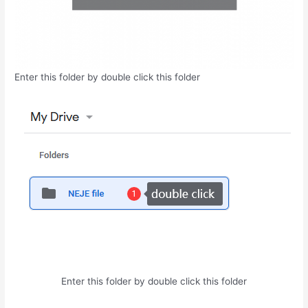
Enter this folder by double click this folder
Enter this folder by double click this folder