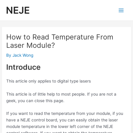
Skip
NEJE
to
Main
content
Men
How to Read Temperature From
Laser Module?
By
Jack Wong
Introduce
This article only applies to digital type lasers
This article is of little help to most people. If you are not a
geek, you can close this page.
If you want to read the temperature from your module, if you
have a NEJE control board, you can easily obtain the laser
module temperature in the lower left corner of the NEJE