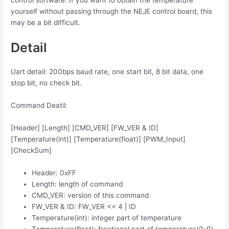
control software. If you want to obtain the temperature
yourself without passing through the NEJE control board, this
may be a bit difficult.
Detail
Uart detail: 200bps baud rate, one start bit, 8 bit data, one
stop bit, no check bit.
Command Deatil:
[Header] [Length] [CMD_VER] [FW_VER & ID]
[Temperature(int)] [Temperature(float)] [PWM_Input]
[CheckSum]
Header: 0xFF
Length: length of command
CMD_VER: version of this command
FW_VER & ID: FW_VER << 4 | ID
Temperature(int): integer part of temperature
Temperature(float): fractional part of temperature(0-9)