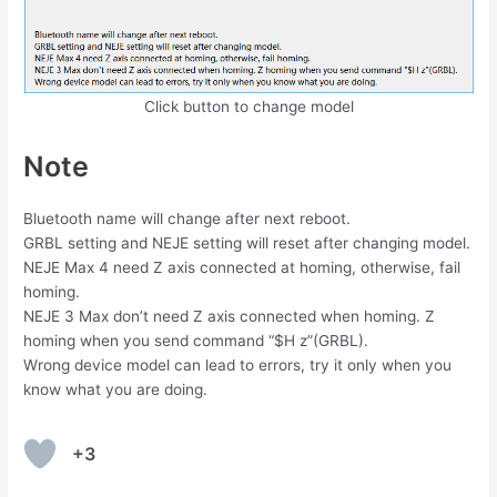
Click button to change model
Note
Bluetooth name will change after next reboot.
GRBL setting and NEJE setting will reset after changing model.
NEJE Max 4 need Z axis connected at homing, otherwise, fail
homing.
NEJE 3 Max don’t need Z axis connected when homing. Z
homing when you send command “$H z”(GRBL).
Wrong device model can lead to errors, try it only when you
know what you are doing.
+3