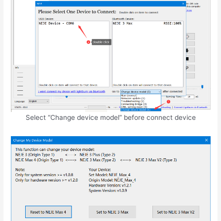
Select “Change device model” before connect device