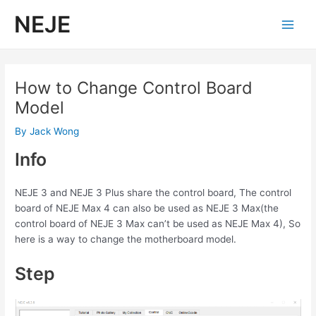
Skip
NEJE
to
Main
content
Men
How to Change Control Board
Model
By
Jack Wong
Info
NEJE 3 and NEJE 3 Plus share the control board, The control
board of NEJE Max 4 can also be used as NEJE 3 Max(the
control board of NEJE 3 Max can’t be used as NEJE Max 4), So
here is a way to change the motherboard model.
Step